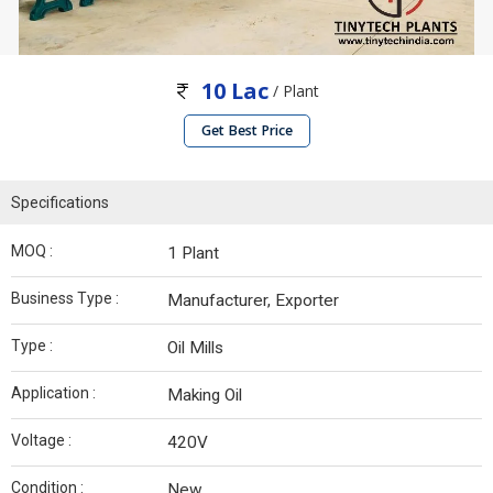
10 Lac
/ Plant
Get Best Price
Specifications
MOQ :
1 Plant
Business Type :
Manufacturer, Exporter
Type :
Oil Mills
Application :
Making Oil
Voltage :
420V
Condition :
New