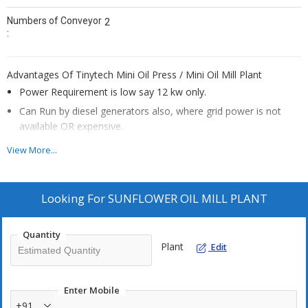
Numbers of Conveyor
2
:
Advantages Of Tinytech Mini Oil Press / Mini Oil Mill Plant
Power Requirement is low say 12 kw only.
Can Run by diesel generators also, where grid power is not
available OR expensive.
Plant is easy to install, run and handy to operate. We have few
View More...
lady customers in some African countries.
Evergreen income generation business as oil is basic necessity
of human.
Looking For
SUNFLOWER OIL MILL PLANT
One of the Best small scale industry for own business.
Can work on custom milling basis for villagers, farmers, seeds
Quantity
Plant
Edit
traders, customers having oilseeds.
Payback period on investment is about 90 ~ 120 days
Through the extensive use of Mini Oil Mills establishments, the
Enter Mobile
monopolized handful companies can be diminished and plenty
+91