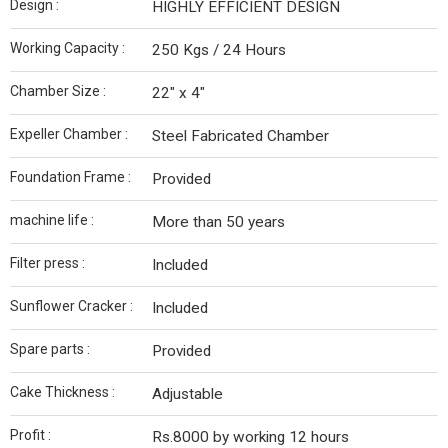
Design :
HIGHLY EFFICIENT DESIGN
Working Capacity :
250 Kgs / 24 Hours
Chamber Size :
22" x 4"
Expeller Chamber :
Steel Fabricated Chamber
Foundation Frame :
Provided
machine life :
More than 50 years
Filter press :
Included
Sunflower Cracker :
Included
Spare parts :
Provided
Cake Thickness :
Adjustable
Profit :
Rs.8000 by working 12 hours