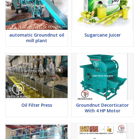
automatic Groundnut oil
Sugarcane Juicer
mill plant
Oil Filter Press
Groundnut Decorticator
With 4 HP Motor