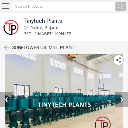
Tinytech Plants
Rajkot, Gujarat
GST : 24AABFT1169N1ZZ
SUNFLOWER OIL MILL PLANT
❮
❯