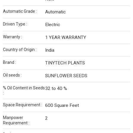
Automatic Grade :
Automatic
Driven Type :
Electric
Warranty :
1 YEAR WARRANTY
Country of Origin :
India
Brand :
TINYTECH PLANTS
Oil seeds :
SUNFLOWER SEEDS
% Oil Content in Seeds
32 to 40 %
:
Space Requirement :
600 Square Feet
Manpower
2
Requirement :